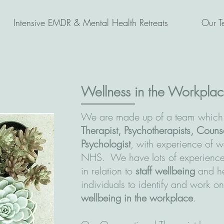
Intensive EMDR & Mental Health Retreats
Our T
Wellness in the Workpla
We are made up of a team which
Therapist, Psychotherapists, Couns
Psychologist
, with experience of w
NHS. We have lots of experience 
in relation to
staff wellbeing
and he
individuals to identify and work on
wellbeing in the workplace
.