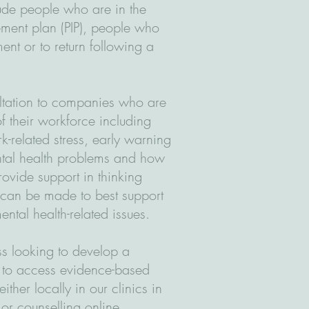
lude people who are in the
ment plan (PIP), people who
ent or to return following a
ltation to companies who are
f their workforce including
k-related stress, early warning
tal health problems and how
ovide support in thinking
 can be made to best support
ental health-related issues.
s looking to develop a
 to access evidence-based
her locally in our clinics in
or counselling online