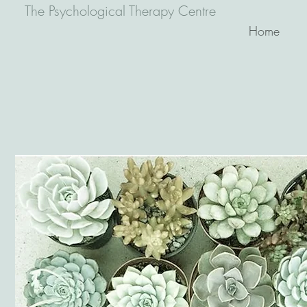
The Psychological Therapy Centre
Home