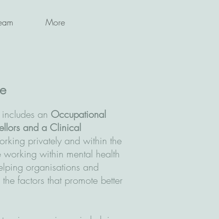
eam
More
ce
 includes an
Occupational
ellors and a Clinical
orking privately and within the
working within mental health
lping organisations and
 the factors that promote better