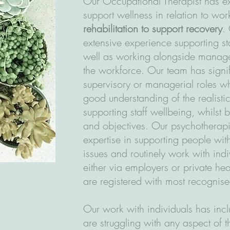
Our Occupational Therapist has ex
support wellness in relation to wo
rehabilitation to support recovery
.
extensive experience supporting st
well as working alongside manage
the workforce. Our team has signi
supervisory or managerial roles w
good understanding of the realisti
supporting staff wellbeing, whilst
and objectives. Our psychotherapi
expertise in supporting people wit
issues and routinely work with ind
either via employers or private he
are registered with most recognis
Our work with individuals has in
are struggling with any aspect of 