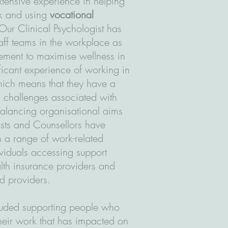
tensive experience in helping
rk and using
vocational
 Our Clinical Psychologist has
aff teams in the workplace as
ment to maximise wellness in
ficant experience of working in
hich means that they have a
c challenges associated with
 balancing organisational aims
sts and Counsellors have
h a range of work-related
ividuals accessing support
alth insurance providers and
ed providers.
cluded supporting people who
their work that has impacted on