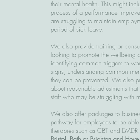
their mental health. This might inc
process of a performance improve
are struggling to maintain employm
period of sick leave.
We also provide training or consu
looking to promote the wellbeing o
identifying common triggers to wor
signs, understanding common men
they can be prevented. We also pr
about reasonable adjustments that
staff who may be struggling with m
We also offer packages to busines
pathway for employees to be able
therapies such as CBT and EMDR eit
Bristol, Bath or Brighton and Hove