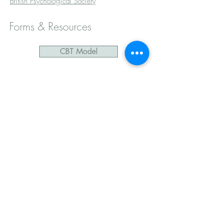
British Psychological Society
Forms & Resources
CBT Model
CBT Thought Record
CBT Activity Log
Mindfulness Practice
Mindful Grounding
Mindfulness visualisation