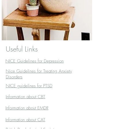
Useful Links
NICE Guidelines for Depression
Nice Guidelines for Treating Anxiety
Disorders
NICE guidelines for PTSD
Information about CBT
Information about EMDR
Information about CAT