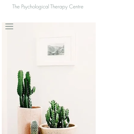
The Psychological Therapy Centre