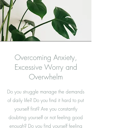
Overcoming Anxiety,
Excessive Worry and
Overwhelm
Do you struggle manage the demands
of daily life? Do you find it hard to put
yourself first? Are you constantly
doubting yourself or not feeling good
enough? Do you find yourself feeling