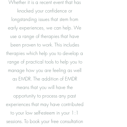
Whether it is a recent event that has
knocked your confidence or
longstanding issues that stem from
early experiences, we can help. We
use a range of therapies that have
been proven to work. This includes
therapies which help you to develop a
range of practical tools to help you to
manage how you are feeling as well
as EMDR. The addition of EMDR
means that you will have the
opportunity to process any past
experiences that may have contributed
to your low self-esteem in your 1:1
sessions. To book your free consultation