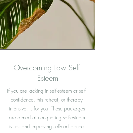
Overcoming Low Self-
Esteem
If you are lacking in self-esteem or self-
confidence, this retreat, or therapy
intensive, is for you. These packages
are aimed at conquering self-esteem
issues and improving self-confidence.