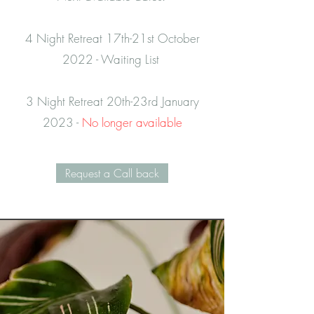
4 Night Retreat 17th-21st October
2022 - Waiting List
3 Night Retreat 20th-23rd January
2023 -
No longer available
Request a Call back