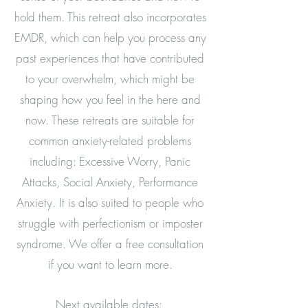
hold them. This retreat also incorporates
EMDR, which can help you process any
past experiences that have contributed
to your overwhelm, which might be
shaping how you feel in the here and
now. These retreats are suitable for
common anxiety-related problems
including: Excessive Worry, Panic
Attacks, Social Anxiety, Performance
Anxiety. It is also suited to people who
struggle with perfectionism or imposter
syndrome. We offer a free consultation
if you want to learn more.
Next available dates: