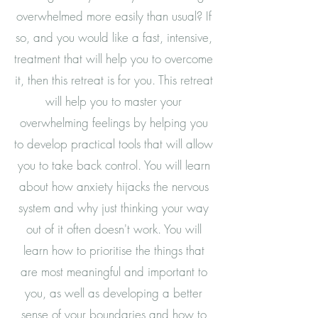
overwhelmed more easily than usual? If
so, and you would like a fast, intensive,
treatment that will help you to overcome
it, then this retreat is for you. This retreat
will help you to master your
overwhelming feelings by helping you
to develop practical tools that will allow
you to take back control. You will learn
about how anxiety hijacks the nervous
system and why just thinking your way
out of it often doesn't work. You will
learn how to prioritise the things that
are most meaningful and important to
you, as well as developing a better
sense of your boundaries and how to