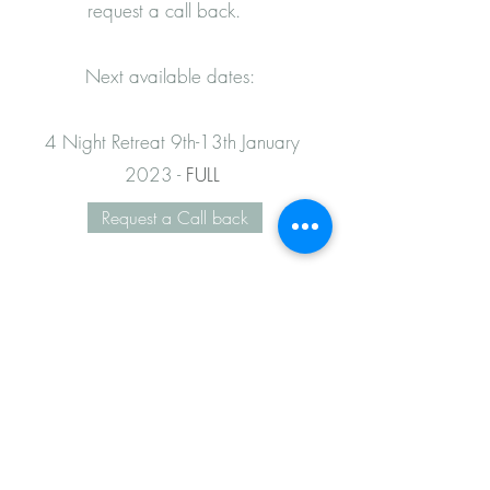
request a call back.
Next available dates:
4 Night Retreat 9th-13th January
2023 -
FULL
Request a Call back