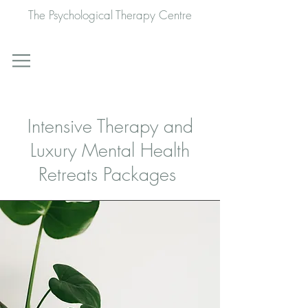
The Psychological Therapy Centre
Intensive Therapy and
Luxury Mental Health
Retreats Packages